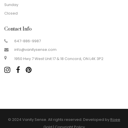
Sunday
Closed
Contact Info
647-886-9987
info@vanitysense.com
1950 Hwy 7 West Unit 17 & 18 Concord, ON L4K 3P2
© 2024 Vanity Sense. All rights reserved. Developed by
Roee
Gold
|
Copyright Policy