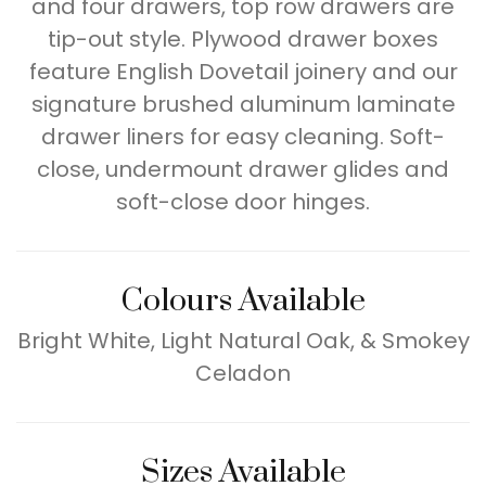
and four drawers, top row drawers are
tip-out style. Plywood drawer boxes
feature English Dovetail joinery and our
signature brushed aluminum laminate
drawer liners for easy cleaning. Soft-
close, undermount drawer glides and
soft-close door hinges.
Colours Available
Bright White, Light Natural Oak, & Smokey
Celadon
Sizes Available