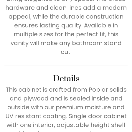
hardware and clean lines add a modern
appeal, while the durable construction
ensures lasting quality. Available in
multiple sizes for the perfect fit, this
vanity will make any bathroom stand
out.
Details
This cabinet is crafted from Poplar solids
and plywood and is sealed inside and
outside with our premium moisture and
UV resistant coating. Single door cabinet
with one interior, adjustable height shelf