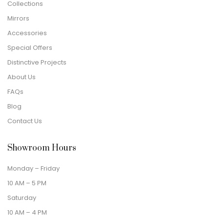
Collections
Mirrors
Accessories
Special Offers
Distinctive Projects
About Us
FAQs
Blog
Contact Us
Showroom Hours
Monday – Friday
10 AM – 5 PM
Saturday
10 AM – 4 PM