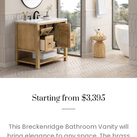
Starting from $3,395
This Breckenridge Bathroom Vanity will
bring elegance to any space. The brass