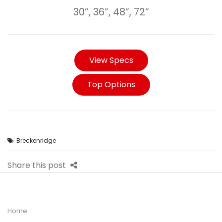
30”, 36”, 48”, 72”
View Specs
Top Options
Breckenridge
Share this post
Home