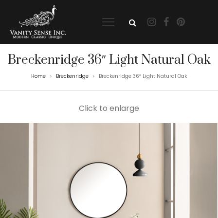
Breckenridge 36″ Light Natural Oak
Home
Breckenridge
Breckenridge 36″ Light Natural Oak
>
>
Click to enlarge