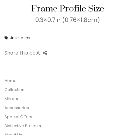
Frame Profile Size
0.3×0.7in (0.76×1.8cm)
Juliet Mirror
Share this post
Home
Collections
Mirrors
Accessories
Special Offers
Distinctive Projects
About Us