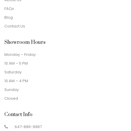
FAQs
Blog
Contact Us
Showroom Hours
Monday – Friday
10 AM – 5 PM
Saturday
10 AM – 4 PM
Sunday
Closed
Contact Info
647-886-9987