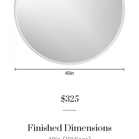
$325
Finished Dimensions