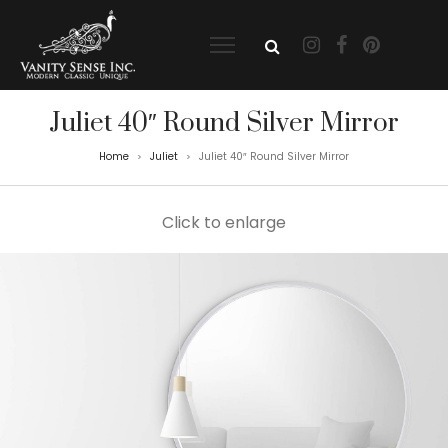
Juliet 40″ Round Silver Mirror
Home
Juliet
Juliet 40″ Round Silver Mirror
>
>
Click to enlarge