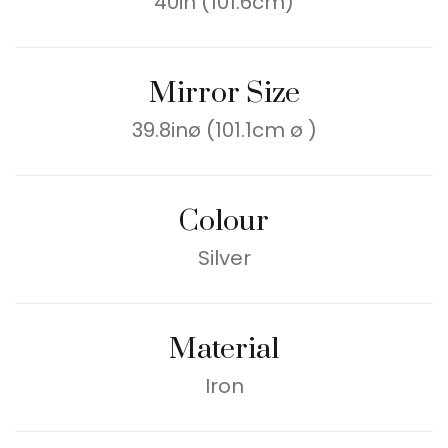
40in (101.6cm)
Mirror Size
39.8inø (101.1cm ø )
Colour
Silver
Material
Iron