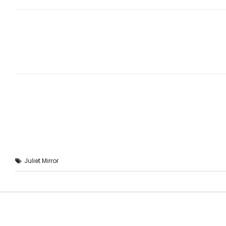
Juliet Mirror