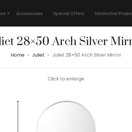
ors
Accessories
Special Offers
Distinctive Proje
liet 28×50 Arch Silver Mir
Home
Juliet
Juliet 28×50 Arch Silver Mirror
>
>
Click to enlarge