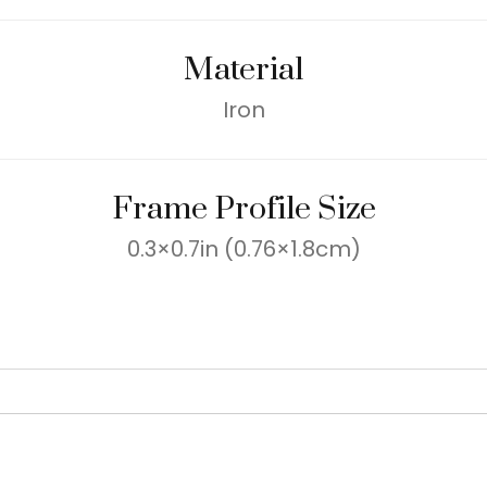
Material
Iron
Frame Profile Size
0.3×0.7in (0.76×1.8cm)