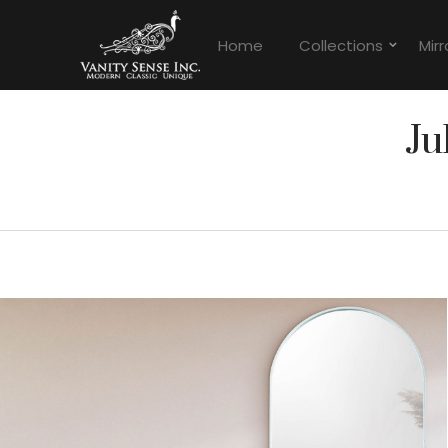
Home
Collections
Mirr
Ju