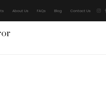
cts
About Us
FAQs
Blog
Contact Us
ror