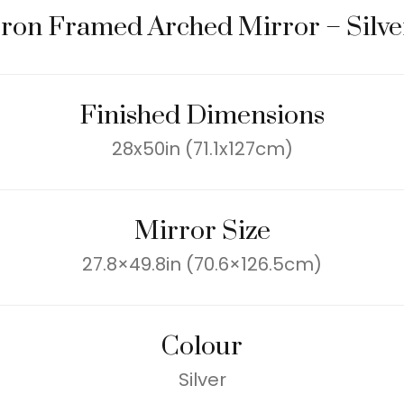
Iron Framed Arched Mirror – Silve
Finished Dimensions
28x50in (71.1x127cm)
Mirror Size
27.8×49.8in (70.6×126.5cm)
Colour
Silver