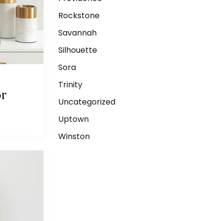
Rockstone
Savannah
Silhouette
Sora
Trinity
or
Uncategorized
Uptown
Winston