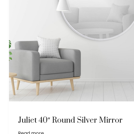
Juliet 40″ Round Silver Mirror
Read more