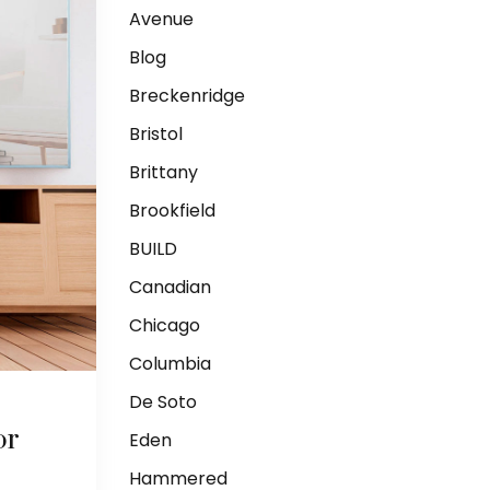
Avenue
Blog
Breckenridge
Bristol
Brittany
Brookfield
BUILD
Canadian
Chicago
Columbia
De Soto
or
Eden
Hammered