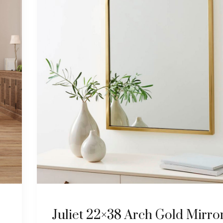
Juliet 22×38 Arch Gold Mirro