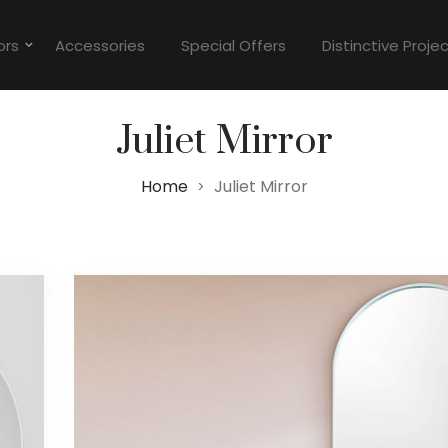
ors
Accessories
Special Offers
Distinctive Proje
Juliet Mirror
Home
Juliet Mirror
>