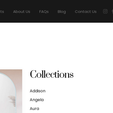
cts
About Us
FAQs
Blog
Contact Us
Collections
Addison
Angela
Aura