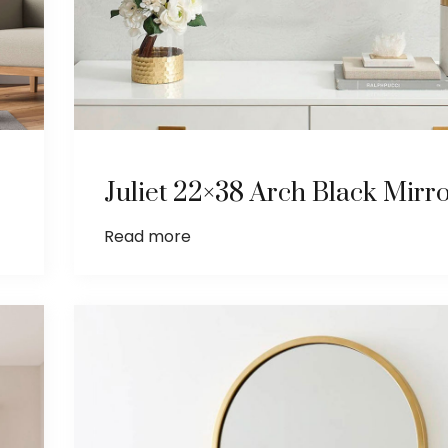
Juliet 22×38 Arch Black Mirr
Read more