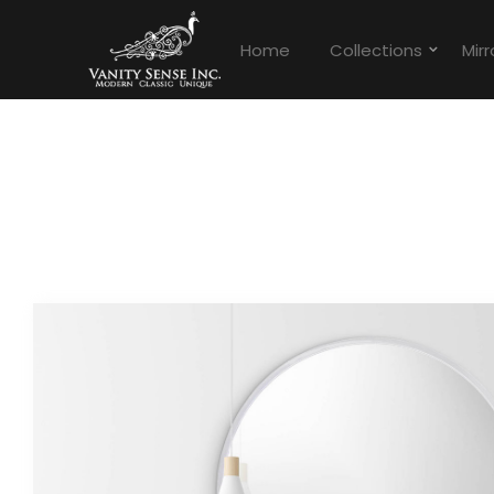
Home
Collections
Mirr