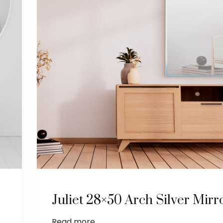
Juliet 28×50 Arch Silver Mirr
Read more