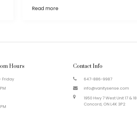
Read more
om Hours
Contact Info
 Friday
647-886-9987
 PM
info@vanitysense.com
1950 Hwy 7 West Unit 17 & 18
Concord, ON L4K 3P2
 PM