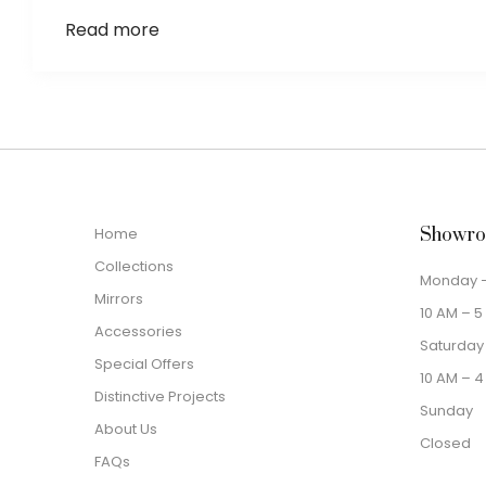
Read more
Home
Showro
Collections
Monday –
Mirrors
10 AM – 5
Accessories
Saturday
Special Offers
10 AM – 4
Distinctive Projects
Sunday
About Us
Closed
FAQs