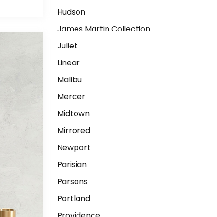
Hudson
James Martin Collection
Juliet
Linear
Malibu
Mercer
Midtown
Mirrored
Newport
Parisian
Parsons
Portland
Providence