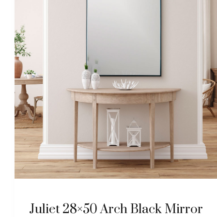
Juliet 28×50 Arch Black Mirror