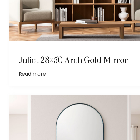
Juliet 28×50 Arch Gold Mirror
Read more